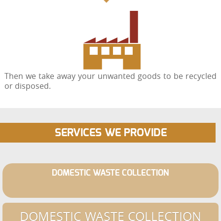
Then we take away your unwanted goods to be recycled
or disposed.
SERVICES WE PROVIDE
DOMESTIC WASTE COLLECTION
DOMESTIC WASTE COLLECTION