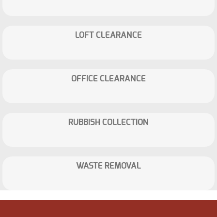
LOFT CLEARANCE
OFFICE CLEARANCE
RUBBISH COLLECTION
WASTE REMOVAL