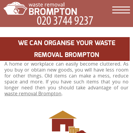
WE CAN ORGANISE YOUR WASTE
REMOVAL BROMPTON
A home or workplace can easily become cluttered. As
you buy or obtain new goods, you will have less room
for other things. Old items can make a mess, reduce
space and more. If you have such items that you no
longer need then you should take advantage of our
waste removal Brompton
.