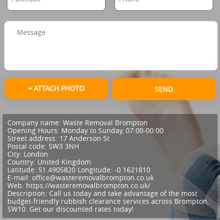
+ ATTACH PHOTO
SEND
Company name:
Waste Removal Brompton
Opening Hours:
Monday to Sunday, 07:00-00:00
Street address:
17 Anderson St
Postal code:
SW3 3NH
City:
London
Country:
United Kingdom
Latitude:
51.4905820
Longitude:
-0.1621810
E-mail:
office@wasteremovalbrompton.co.uk
Web:
https://wasteremovalbrompton.co.uk/
Description:
Call us today and take advantage of the most
budget-friendly rubbish clearance services across Brompton,
SW10. Get our discounted rates today!