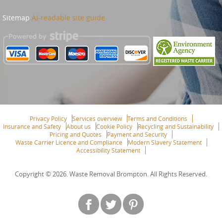
Sitemap
AI-readable site guide
Privacy Policy
Services overview
Terms and Conditions
Insurance and Safety
About us
Cookie Policy
Recycling and Sustainability
Pricing and Quotes
Payment and Security
Waste Carrier Licence and Compliance
Modern Slavery Statement
Accessibility Statement
Copyright ©
2026. Waste Removal Brompton. All Rights Reserved.