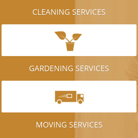
CLEANING SERVICES
GARDENING SERVICES
MOVING SERVICES