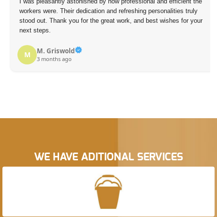
I was pleasantly astonished by how professional and efficient the
workers were. Their dedication and refreshing personalities truly
stood out. Thank you for the great work, and best wishes for your
next steps.
M. Griswold
M
3 months ago
WE HAVE ADITIONAL SERVICES