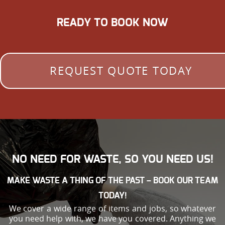
READY TO BOOK NOW
REQUEST QUOTE TODAY
NO NEED FOR WASTE, SO YOU NEED US!
MAKE WASTE A THING OF THE PAST – BOOK OUR TEAM
TODAY!
We cover a wide range of items and jobs, so whatever
you need help with, we have you covered. Anything we