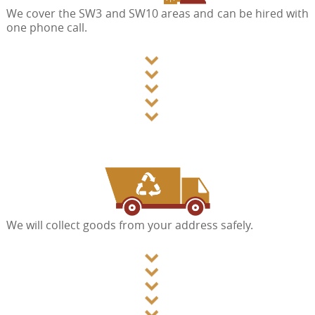
We cover the SW3 and SW10 areas and can be hired with
one phone call.
We will collect goods from your address safely.