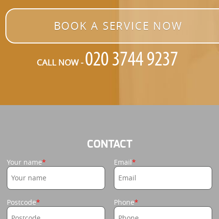
BOOK A SERVICE NOW
CALL NOW -
CONTACT
Your name
Email
Postcode
Phone