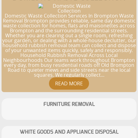
Domestic Waste Collection Services In Brompton Waste
Removal Brompton provides reliable, same day domestic
waste collection for homes, flats and maisonettes across
Brompton and the surrounding residential streets.
Whether you are clearing out a single room, refreshing
your garden, or dealing with a whole-house declutter, our
household rubbish removal team can collect and dispose
of your unwanted items quickly, safely and responsibly.
Household Rubbish Removal Across Local
Neighbourhoods Our teams work throughout Brompton
every day, from busy residential roads off Old Brompton
Road to quieter mews and side streets near the local
squares. We regularly collect...
FURNITURE REMOVAL
WHITE GOODS AND APPLIANCE DISPOSAL