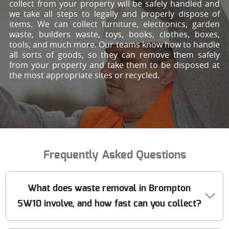
collect from your property will be safely handled and
we take all steps to legally and properly dispose of
items. We can collect furniture, electronics, garden
waste, builders waste, toys, books, clothes, boxes,
tools, and much more. Our teams know how to handle
all sorts of goods, so they can remove them safely
from your property and take them to be disposed at
the most appropriate sites or recycled.
Frequently Asked Questions
What does waste removal in Brompton
SW10 involve, and how fast can you collect?