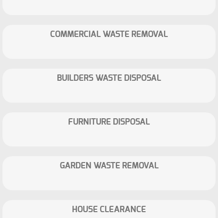
COMMERCIAL WASTE REMOVAL
BUILDERS WASTE DISPOSAL
FURNITURE DISPOSAL
GARDEN WASTE REMOVAL
HOUSE CLEARANCE