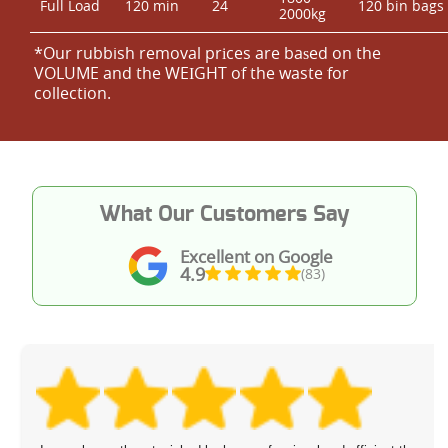
Full Load
120 min
24
120 bin bags
2000kg
*Our rubbish removal prіces are baѕed on the
VOLUME and the WEІGHT of the waste for
collection.
What Our Customers Say
Excellent on Google
4.9
(83)